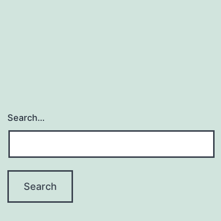
Search…