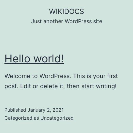
Skip
WIKIDOCS
to
Just another WordPress site
content
Hello world!
Welcome to WordPress. This is your first
post. Edit or delete it, then start writing!
Published
January 2, 2021
Categorized as
Uncategorized